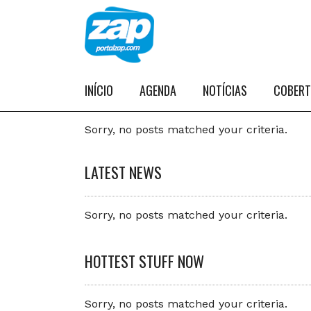
INÍCIO
AGENDA
NOTÍCIAS
COBER
Sorry, no posts matched your criteria.
LATEST NEWS
Sorry, no posts matched your criteria.
HOTTEST STUFF NOW
Sorry, no posts matched your criteria.