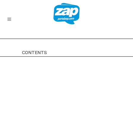
CONTENTS