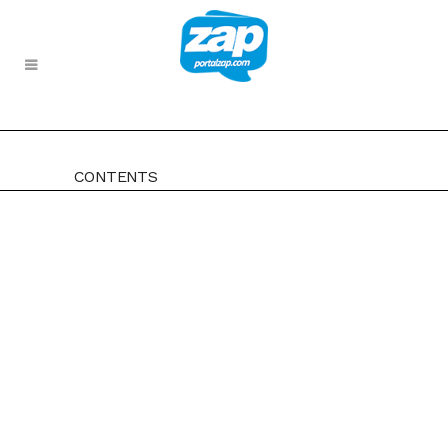
CONTENTS